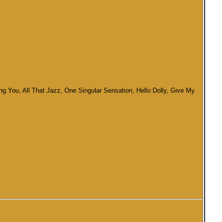
g You, All That Jazz, One Singular Sensation, Hello Dolly, Give My