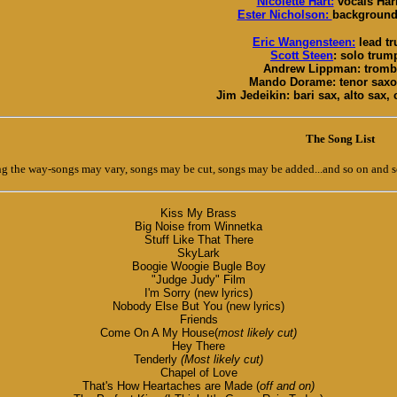
Nicolette Hart:
vocals Harl
Ester Nicholson:
background 
Eric Wangensteen:
lead t
Scott Steen
: solo trum
Andrew Lippman: trom
Mando Dorame: tenor sax
Jim Jedeikin: bari sax, alto sax, c
The Song List
 the way-songs may vary, songs may be cut, songs may be added...and so on and s
Kiss My Brass
Big Noise from Winnetka
Stuff Like That There
SkyLark
Boogie Woogie Bugle Boy
"Judge Judy" Film
I'm Sorry (new lyrics)
Nobody Else But You (new lyrics)
Friends
Come On A My House(
most likely cut)
Hey There
Tenderly
(Most likely cut)
Chapel of Love
That's How Heartaches are Made (
off and on)