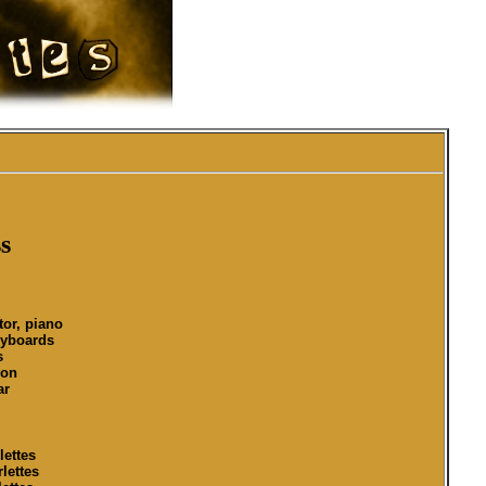
s
tor, piano
eyboards
s
ion
ar
lettes
lettes