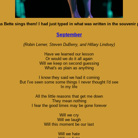
s Bette sings them! I had just typed in what was written in the souvenir 
September
(Robin Lerner, Steven DuBerry, and Hillary Lindsey)
Have we learned our lesson
Or would we do it all again
Will we keep on second guessing
What's as plain as anything
I know they said we had it coming
But I've seen some some things I never thought I'd see
In my life
All the little reasons that get me down
They mean nothing
I fear the good times may be gone forever
Will we cry
Will we laugh
Will this moment be our last
Will we hate