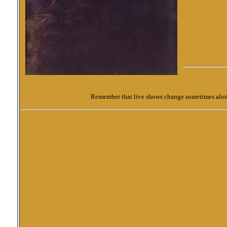
Remember that live shows change sometimes along