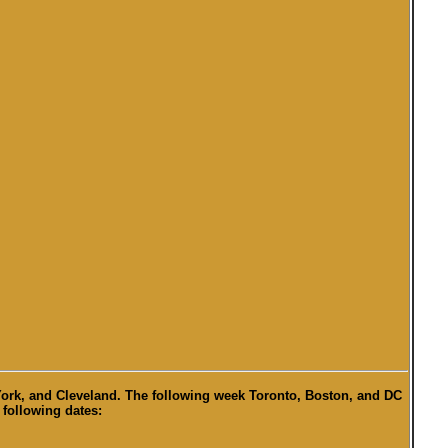
 York, and Cleveland. The following week Toronto, Boston, and DC
 following dates: