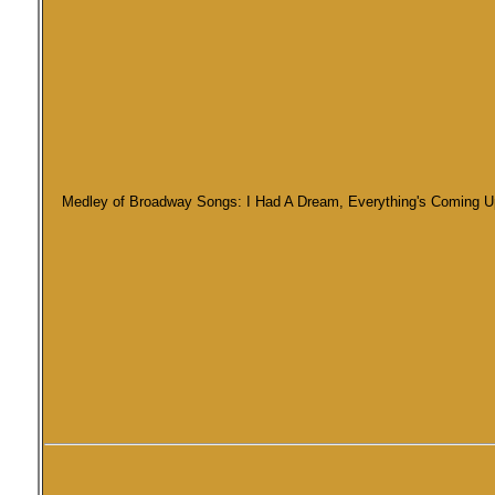
Medley of Broadway Songs: I Had A Dream, Everything's Coming Up R