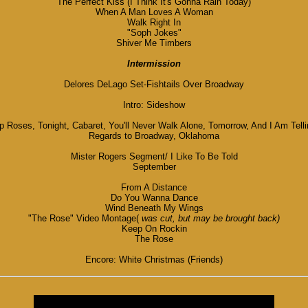
The Perfect Kiss (I Think It's Gonna Rain Today)
When A Man Loves A Woman
Walk Right In
"Soph Jokes"
Shiver Me Timbers
Intermission
Delores DeLago Set-Fishtails Over Broadway
Intro: Sideshow
oses, Tonight, Cabaret, You'll Never Walk Alone, Tomorrow, And I Am Tellin
Regards to Broadway, Oklahoma
Mister Rogers Segment/ I Like To Be Told
September
From A Distance
Do You Wanna Dance
Wind Beneath My Wings
"The Rose" Video Montage(
was cut, but may be brought back)
Keep On Rockin
The Rose
Encore: White Christmas (Friends)