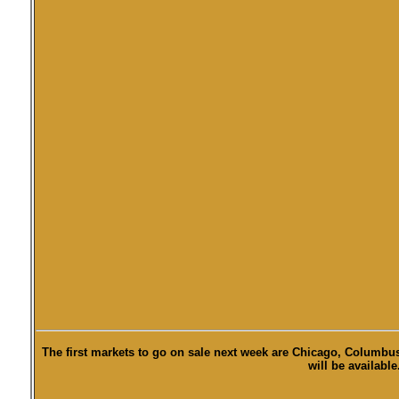
The first markets to go on sale next week are Chicago, Columbus
will be availabl