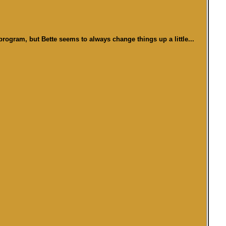
program, but Bette seems to always change things up a little...