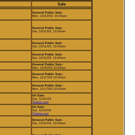
Sale
General Public Sale:
Mon, 10/13/03, 10:00am
General Public Sale:
Sat, 10/11/03, 10:00am
General Public Sale:
Sat, 10/11/03, 10:00am
General Public Sale:
Sat, 10/11/03, 10:00am
General Public Sale:
:
Mon, 11/03/03 10:00am
General Public Sale:
:
Mon, 11/17/03 10:00am
General Public Sale:
:
Mon, 11/17/03 10:00am
On Sale:
Sat, 11/01/03
Tickets.com
On Sale:
Sat, 11/01/03
Tickets.com
General Public Sale:
Sat, 10/11/03, 10:00am