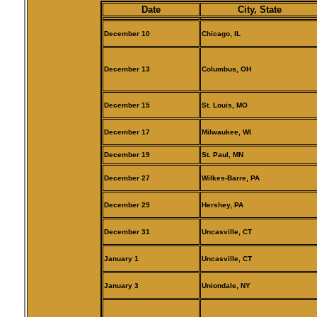
Date
City, State
December 10
Chicago, IL
December 13
Columbus, OH
December 15
St. Louis, MO
December 17
Milwaukee, WI
December 19
St. Paul, MN
December 27
Wilkes-Barre, PA
December 29
Hershey, PA
December 31
Uncasville, CT
January 1
Uncasville, CT
January 3
Uniondale, NY