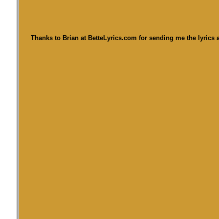
Thanks to Brian at BetteLyrics.com for sending me the lyrics a