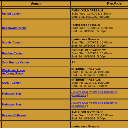
Venue
Pre-Sale
AMEX GOLD PRESALE:
United Center
Start: Wed, 10/01/03, 3:30pm
End: Sun, 10/12/03, 5:00pm
*getAccess Presale:
Nationwide Arena
Start: Wed, 10/08/03, 10:00am
End: Fri, 10/10/03, 5:00pm
*getAccess Presale:
Savvis Center
Start: Thu, 10/09/03, 10:00am
End: Fri, 10/10/03, 5:00pm
SPECIAL PASSWORD:??
Bradley Center
Start: Thu, 10/09/03, 10:00am
End: Fri, 10/10/03, 5:00pm
Xcel Energy Center
??
INTERNET PRESALE:
Wachovia Arena
Start: Fri, 11/14/03, 10:00am
At Casey Plaza
End: Fri, 11/14/03, 9:00pm
INTERNET PRESALE:
GIANT Center
Start: Fri, 11/14/03, 10:00am
End: Fri, 11/14/03, 9:00pm
Players Club Points and Discounts
Mohegan Sun
(if apllicable)
Players Club Points and Discounts
Mohegan Sun
(if apllicable)
AMEX GOLD PRESALE:
Nassau Coliseum
Start: Wed, 10/01/03, 10:00am
End: Fri, 10/10/03, 5:00pm
*getAccess Presale