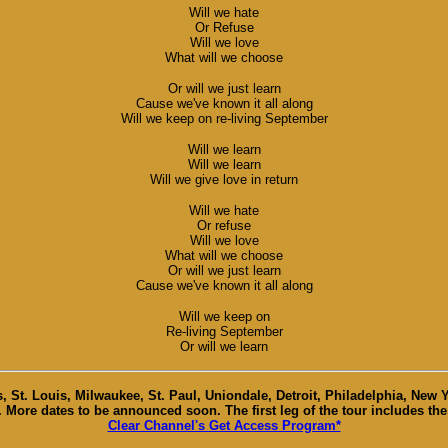
Will we hate
Or Refuse
Will we love
What will we choose
Or will we just learn
Cause we've known it all along
Will we keep on re-living September
Will we learn
Will we learn
Will we give love in return
Will we hate
Or refuse
Will we love
What will we choose
Or will we just learn
Cause we've known it all along
Will we keep on
Re-living September
Or will we learn
, St. Louis, Milwaukee, St. Paul, Uniondale, Detroit, Philadelphia, New
e. More dates to be announced soon. The first leg of the tour includes the
Clear Channel's Get Access Program*