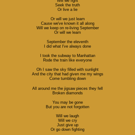
Will we fight
Seek the truth
Or live a lie
Or will we just learn
Cause we've known it all along
Will we keep on re-living September
Or will we learn
September the eleventh
I did what I've always done
I took the subway to Manhattan
Rode the train like everyone
Oh I saw the sky filled with sunlight
And the city that had given me my wings
Come tumbling down
All around me the jigsaw pieces they fell
Broken diamonds
You may be gone
But you are not forgotten
Will we laugh
Will we cry
Just give up
Or go down fighting