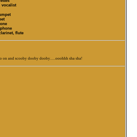
ettes
vocalist
rumpet
pet
bone
ophone
larinet, flute
o on and scooby dooby dooby......ooohhh sha sha!