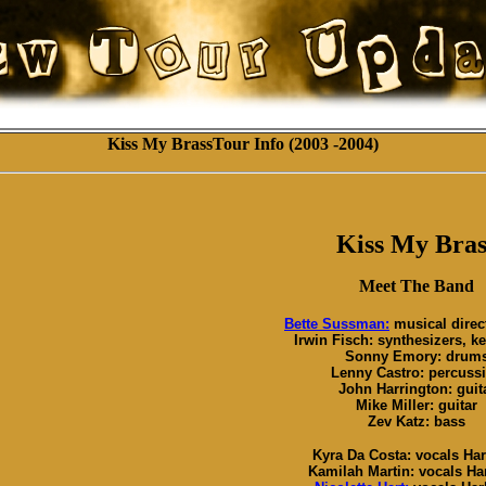
Kiss My BrassTour Info (2003 -2004)
Kiss My Bras
Meet The Band
Bette Sussman:
musical direc
Irwin Fisch: synthesizers, k
Sonny Emory: drum
Lenny Castro: percuss
John Harrington: guit
Mike Miller: guitar
Zev Katz: bass
Kyra Da Costa: vocals Har
Kamilah Martin: vocals Har